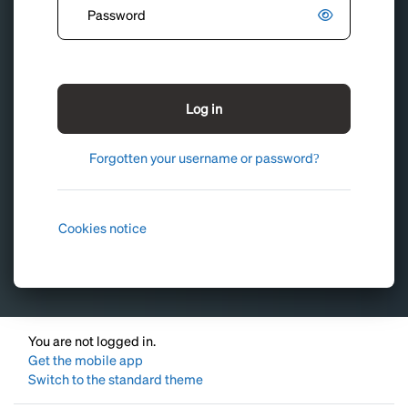
Log in
Forgotten your username or password?
Cookies notice
You are not logged in.
Get the mobile app
Switch to the standard theme